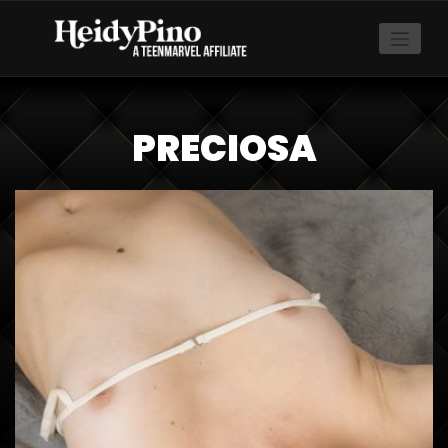
PRECIOSA