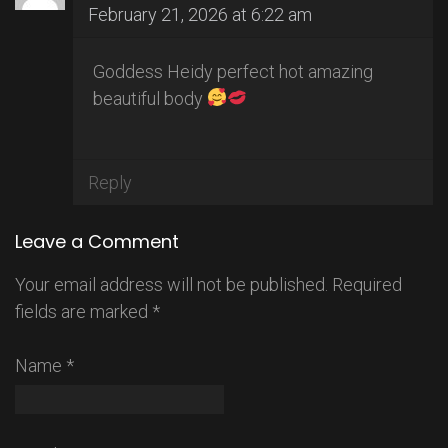
February 21, 2026 at 6:22 am
Goddess Heidy perfect hot amazing
beautiful body
Reply
Leave a Comment
Your email address will not be published.
Required
fields are marked
*
Name
*