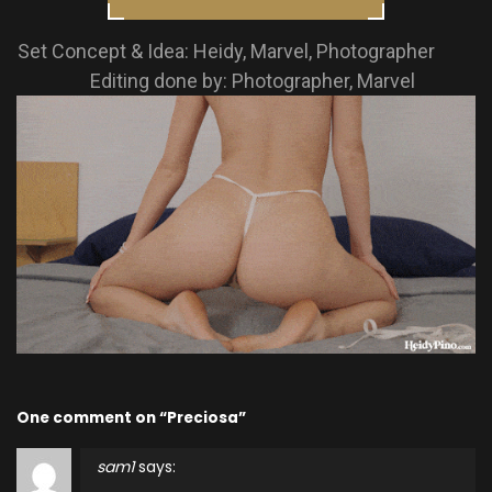
Set Concept & Idea: Heidy, Marvel, Photographer
Editing done by: Photographer, Marvel
One comment on “Preciosa”
sam1
says: