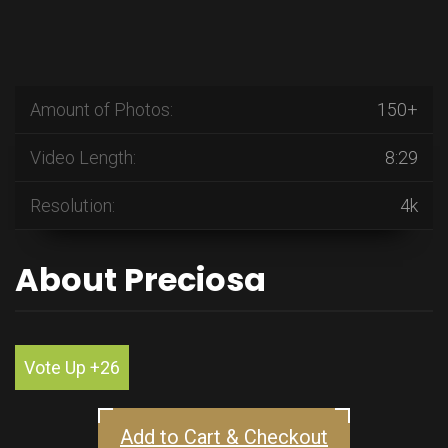
Amount of Photos:
150+
Video Length:
8:29
Resolution:
4k
About Preciosa
Vote Up +26
Add to Cart & Checkout