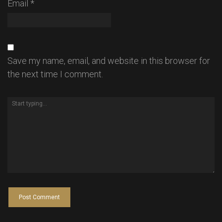
Email
*
Save my name, email, and website in this browser for
the next time I comment.