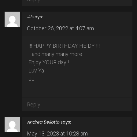
JJ
says:
October 26, 2022 at 4:07 am
!!! HAPPY BIRTHDAY HEIDY !!!
…and many many more.
Enjoy YOUR day !
Luv Ya’
JJ
Reply
Andrea Bellotto
says:
May 13, 2023 at 10:28 am