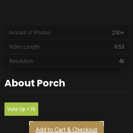
Amount of Photos:
250+
Video Length:
9:53
Resolution:
4k
About Porch
Vote Up +76
Add to Cart & Checkout