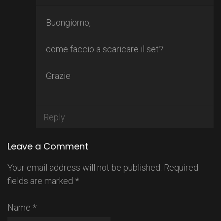
Buongiorno,
come faccio a scaricare il set?
Grazie
Reply
Leave a Comment
Your email address will not be published.
Required
fields are marked
*
Name
*