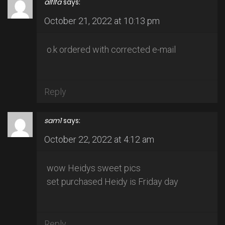
alflfa
says:
October 21, 2022 at 10:13 pm
o.k ordered with corrected e-mail
Reply
sam1
says:
October 22, 2022 at 4:12 am
wow Heidys sweet pics
set purchased Heidy is Friday day
Reply