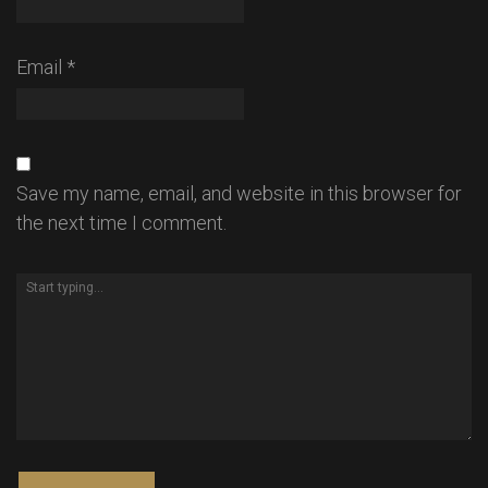
Email
*
Save my name, email, and website in this browser for
the next time I comment.