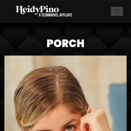
PORCH