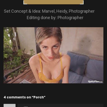
Set Concept & Idea: Marvel, Heidy, Photographer
Editing done by: Photographer
4 comments on “Porch”