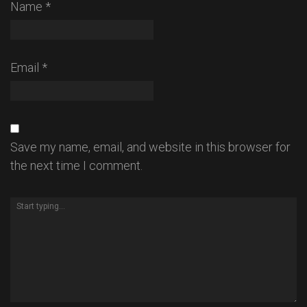
Name
*
Email
*
Save my name, email, and website in this browser for
the next time I comment.