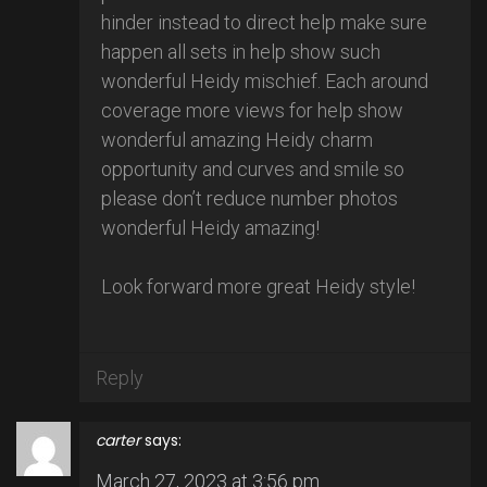
hinder instead to direct help make sure
happen all sets in help show such
wonderful Heidy mischief. Each around
coverage more views for help show
wonderful amazing Heidy charm
opportunity and curves and smile so
please don’t reduce number photos
wonderful Heidy amazing!
Look forward more great Heidy style!
Reply
carter
says:
March 27, 2023 at 3:56 pm