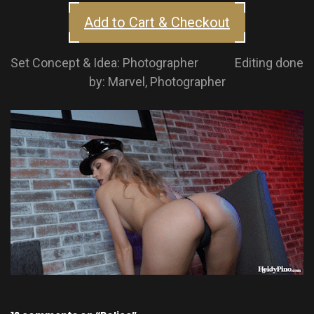
Add to Cart & Checkout
Set Concept & Idea: Photographer Editing done
by: Marvel, Photographer