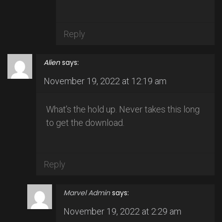
Reply
Alien
says:
November 19, 2022 at 12:19 am
What’s the hold up. Never takes this long
to get the download.
Reply
Marvel Admin
says:
November 19, 2022 at 2:29 am