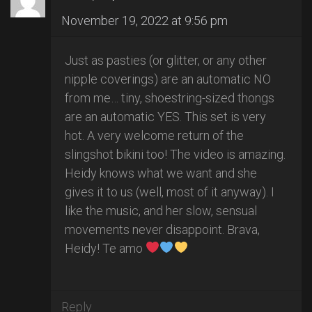
November 19, 2022 at 9:56 pm
Just as pasties (or glitter, or any other
nipple coverings) are an automatic NO
from me… tiny, shoestring-sized thongs
are an automatic YES. This set is very
hot. A very welcome return of the
slingshot bikini too! The video is amazing.
Heidy knows what we want and she
gives it to us (well, most of it anyway). I
like the music, and her slow, sensual
movements never disappoint. Brava,
Heidy! Te amo
Reply