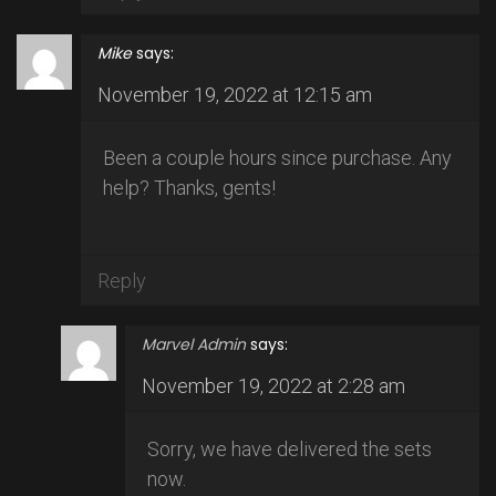
Mike
says:
November 19, 2022 at 12:15 am
Been a couple hours since purchase. Any
help? Thanks, gents!
Reply
Marvel Admin
says:
November 19, 2022 at 2:28 am
Sorry, we have delivered the sets
now.