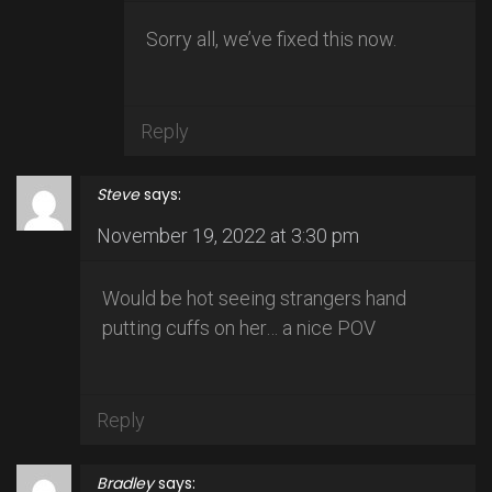
Sorry all, we’ve fixed this now.
Reply
Steve
says:
November 19, 2022 at 3:30 pm
Would be hot seeing strangers hand
putting cuffs on her… a nice POV
Reply
Bradley
says: