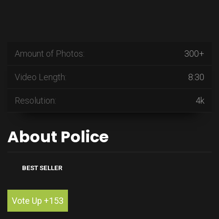
Amount of Photos:
300+
Video Length:
8:30
Resolution:
4k
About Police
BEST SELLER
Vote Up +153