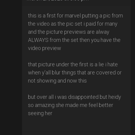
this is a first for marvel putting a pic from
the video as the pic set i paid for many
and the picture previews are alway
ALWAYS from the set then you have the
video preview
that picture under the first is a lie i hate
when y’all blur things that are covered or
not showing and now this
but over all i was disappointed but heidy
so amazing she made me feel better
seeing her