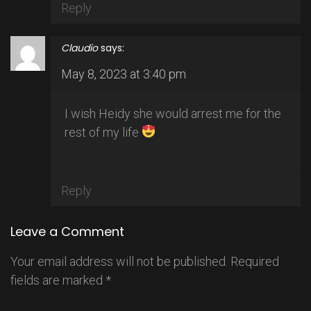
Reply
Claudio
says:
May 8, 2023 at 3:40 pm
I wish Heidy she would arrest me for the
rest of my life
Reply
Leave a Comment
Your email address will not be published.
Required
fields are marked
*