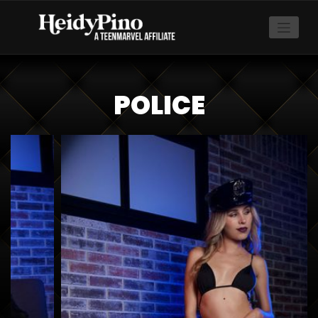
POLICE