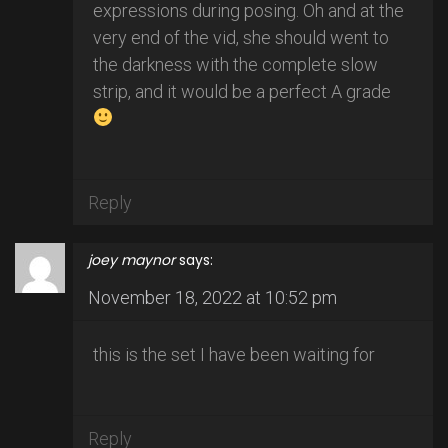
expressions during posing. Oh and at the
very end of the vid, she should went to
the darkness with the complete slow
strip, and it would be a perfect A grade
Reply
joey maynor
says:
November 18, 2022 at 10:52 pm
this is the set I have been waiting for
Reply