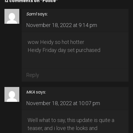
12 comments on “Police”
Sam1
says:
November 18, 2022 at 9:14 pm
wow Heidy so hot hotter
Heidy Friday day set purchased
Reply
MKA
says:
November 18, 2022 at 10:07 pm
Well what to say, this update is quite a
teaser, and i love the looks and