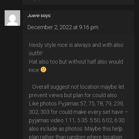
Juere
says:
December 2, 2022 at 9:16 pm
Heidy style nice is always and with also
outfit!
Hat also too but without half also would
nice
Overall suggest not location maybe let
prevent views but plan for could also.
Like photos Pyjamas 57, 75, 78, 79, 239,
302, 303 for could make every set have –
pyjamas video 1:11, 5:35. 5:50, 6:02, 6:30
also include as photos. Maybe this help
plan rather than random where location