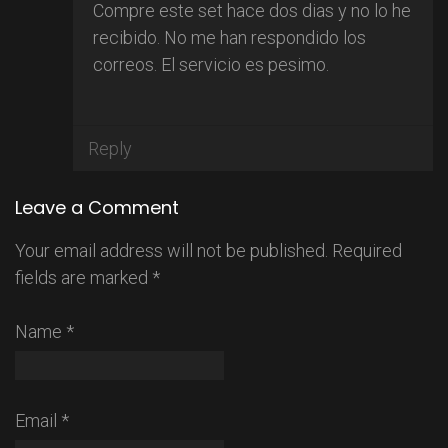
Compre este set hace dos dias y no lo he
recibido. No me han respondido los
correos. El servicio es pesimo.
Reply
Leave a Comment
Your email address will not be published.
Required
fields are marked
*
Name
*
Email
*