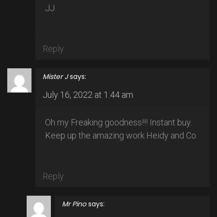
JJ
Reply
Mister J
says:
July 16, 2022 at 1:44 am
Oh my Freaking goodness!!! Instant buy.
Keep up the amazing work Heidy and Co.
Reply
Mr Pino
says: