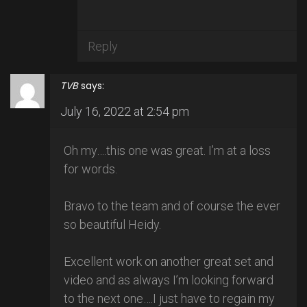
Reply
TVB
says:
July 16, 2022 at 2:54 pm
Oh my….this one was great. I’m at a loss
for words.
Bravo to the team and of course the ever
so beautiful Heidy.
Excellent work on another great set and
video and as always I’m looking forward
to the next one….I just have to regain my