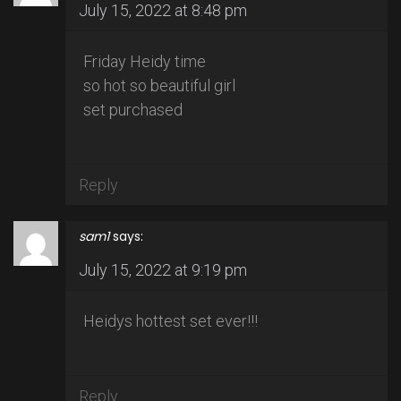
July 15, 2022 at 8:48 pm
Friday Heidy time
so hot so beautiful girl
set purchased
Reply
sam1
says:
July 15, 2022 at 9:19 pm
Heidys hottest set ever!!!
Reply