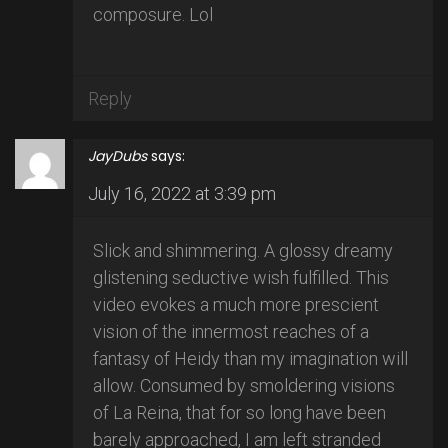
composure. Lol
Reply
JayDubs
says:
July 16, 2022 at 3:39 pm
Slick and shimmering. A glossy dreamy
glistening seductive wish fulfilled. This
video evokes a much more prescient
vision of the innermost reaches of a
fantasy of Heidy than my imagination will
allow. Consumed by smoldering visions
of La Reina, that for so long have been
barely approached, I am left stranded