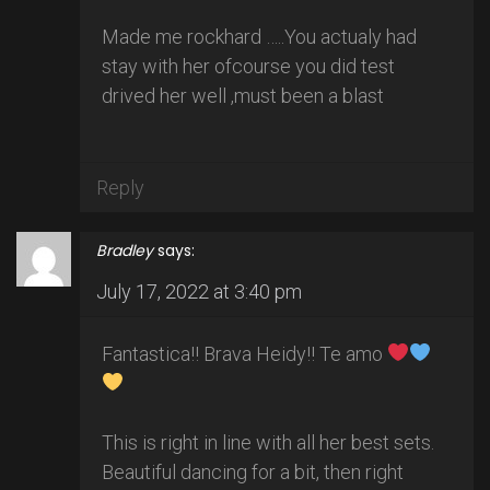
Made me rockhard …..You actualy had
stay with her ofcourse you did test
drived her well ,must been a blast
Reply
Bradley
says:
July 17, 2022 at 3:40 pm
Fantastica!! Brava Heidy!! Te amo
This is right in line with all her best sets.
Beautiful dancing for a bit, then right