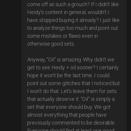
come off as such a grouch? If I didn’t like
Heidy’s content in general, wouldn’t I
have stopped buying it already? I just like
to analyze things too much and point out
some mistakes or flaws even in
otherwise good sets.
Anyway, “Oil” is amazing. Why didn’t we
get to see Heidy + oil sooner? I certainly
hope it won’t be the last time. I could
point out some glitches that I noticed but
I won’t do that. Let’s leave them for sets
that actually deserve it. “Oil” is simply a
set that everyone should buy. We got
almost everything that people have
previously commented to be desirable.
Everyone should find at least one good