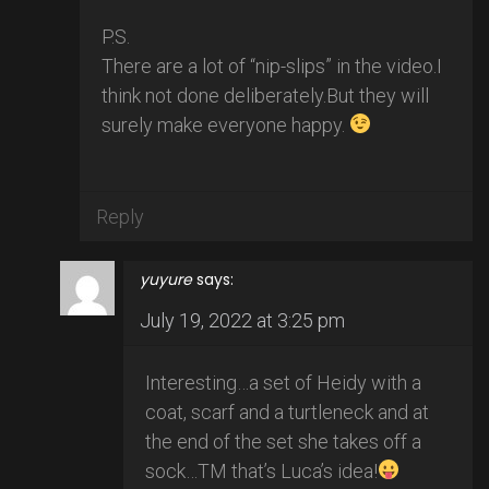
P.S.
There are a lot of “nip-slips” in the video.I
think not done deliberately.But they will
surely make everyone happy.
Reply
yuyure
says:
July 19, 2022 at 3:25 pm
Interesting…a set of Heidy with a
coat, scarf and a turtleneck and at
the end of the set she takes off a
sock…TM that’s Luca’s idea!