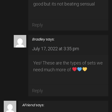
good but its not beating sensual
Reply
Bradley
says:
July 17, 2022 at 3:35 pm
Yes! These are the types of sets we
need much more of
Reply
AFriend
says: