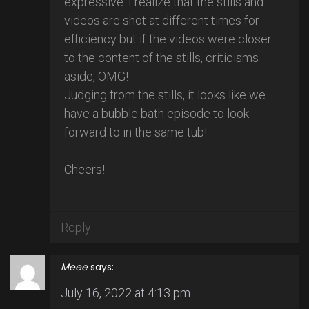
expressive. I realize that the stills and
videos are shot at different times for
efficiency but if the videos were closer
to the content of the stills, criticisms
aside, OMG!
Judging from the stills, it looks like we
have a bubble bath episode to look
forward to in the same tub!
Cheers!
Reply
Meee
says:
July 16, 2022 at 4:13 pm