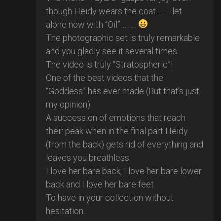
though Heidy wears the coat ……. let
alone now with “Oil” ……..
The photographic set is truly remarkable
and you gladly see it several times.
The video is truly “Stratospheric”!
One of the best videos that the
“Goddess” has ever made (But that’s just
my opinion).
A succession of emotions that reach
their peak when in the final part Heidy
(from the back) gets rid of everything and
leaves you breathless.
I love her bare back, I love her bare lower
back and I love her bare feet.
To have in your collection without
hesitation.