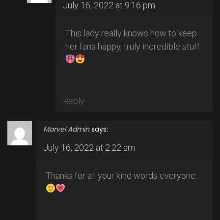
July 16, 2022 at 9:16 pm
This lady really knows how to keep
her fans happy, truly incredible stuff
Reply
Marvel Admin
says:
July 16, 2022 at 2:22 am
Thanks for all your kind words everyone.