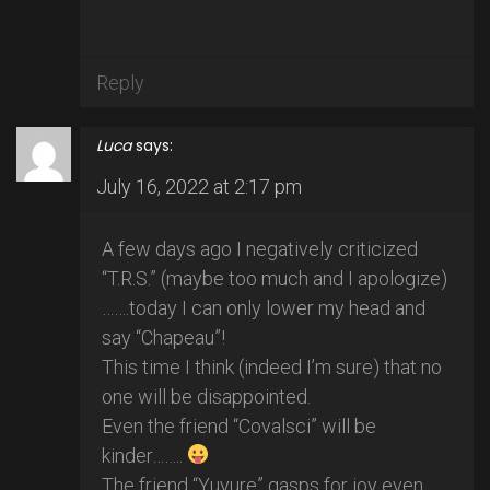
Reply
Luca
says:
July 16, 2022 at 2:17 pm
A few days ago I negatively criticized
“T.R.S.” (maybe too much and I apologize)
…….today I can only lower my head and
say “Chapeau”!
This time I think (indeed I’m sure) that no
one will be disappointed.
Even the friend “Covalsci” will be
kinder……..
The friend “Yuyure” gasps for joy even