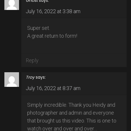
Ghost
says:
July 16, 2022 at 3:38 am
Super set.
A great return to form!
Reply
Troy
says:
July 16, 2022 at 8:37 am
Simply incredible. Thank you Heidy and
photographer and admin and everyone
that brought us this video. This is one to
watch over and over and over…