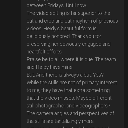
between Fridays. Until now.
The video editing is far superior to the
cut and crop and cut mayhem of previous
videos. Heidy’s beautiful form is
deliciously honored. Thank you for
preserving her obviously engaged and
heartfelt efforts.
Praise be to all where it is due. The team
and Heidy have mine.
But. And there is always a but. Yes?
While the stills are not of primary interest
to me, they have that extra something
that the video misses. Maybe different
still photographer and videographers?
The camera angles and perspectives of
the stills are tantalizingly more