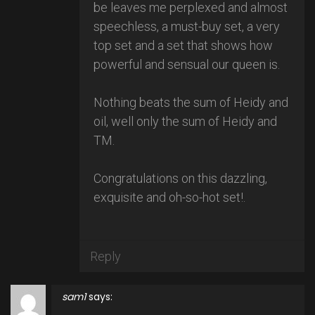
be leaves me perplexed and almost
speechless, a must-buy set, a very
top set and a set that shows how
powerful and sensual our queen is.
Nothing beats the sum of Heidy and
oil, well only the sum of Heidy and
TM.
Congratulations on this dazzling,
exquisite and oh-so-hot set!.
Reply
sam1
says: