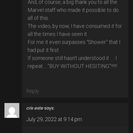
And, of course, a big thank you to all the
Marvel staff who made it possible to do
all of this.
The video, by now, I have consumed it for
all the times I have seen it.
For me it even surpasses “Shower” that I
had put it first.
If someone still hasn’t understood it …. I
repeat…..”BUY WITHOUT HESITING”!!!!!
Reply
cris este
says:
July 29, 2022 at 9:14 pm