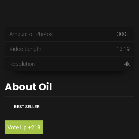
Amount of Photos:
300+
Video Length:
13:19
Resolution:
4k
About Oil
BEST SELLER
Vote Up +218