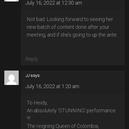
July 16, 2022 at 12:30 am
Not bad. Looking forward to seeing her
new batch of content done after your
meeting, and if she’s going to up the ante.
Reply
JJ
says:
July 16, 2022 at 1:20 am
To Heidy,
An absolutely ‘STUNNING’ performance
!!!
The reigning Queen of Colombia,