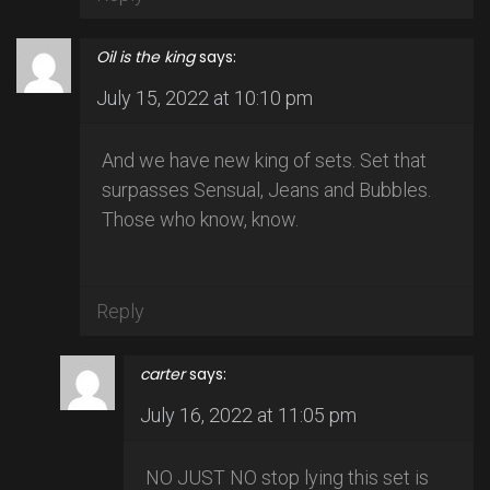
Oil is the king
says:
July 15, 2022 at 10:10 pm
And we have new king of sets. Set that
surpasses Sensual, Jeans and Bubbles.
Those who know, know.
Reply
carter
says:
July 16, 2022 at 11:05 pm
NO JUST NO stop lying this set is