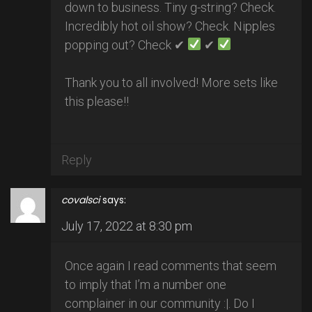
down to business. Tiny g-string? Check.
Incredibly hot oil show? Check. Nipples
popping out? Check ✔
✔
Thank you to all involved! More sets like
this please!!
Reply
covalsci
says:
July 17, 2022 at 8:30 pm
Once again I read comments that seem
to imply that I’m a number one
complainer in our community :|. Do I