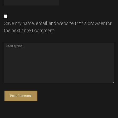
Save my name, email, and website in this browser for
the next time I comment.