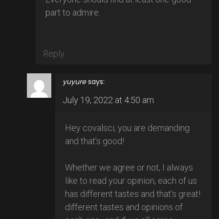
part to admire.
Reply
yuyure
says:
July 19, 2022 at 4:50 am
Hey covalsci, you are demanding
and that’s good!
Whether we agree or not, I always
like to read your opinion, each of us
has different tastes and that’s great!
different tastes and opinions of