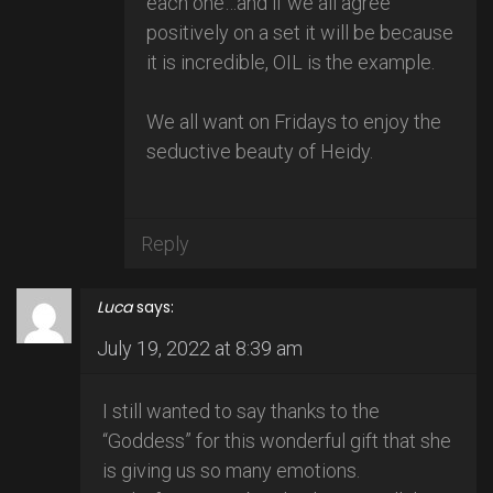
each one…and if we all agree
positively on a set it will be because
it is incredible, OIL is the example.
We all want on Fridays to enjoy the
seductive beauty of Heidy.
Reply
Luca
says:
July 19, 2022 at 8:39 am
I still wanted to say thanks to the
“Goddess” for this wonderful gift that she
is giving us so many emotions.