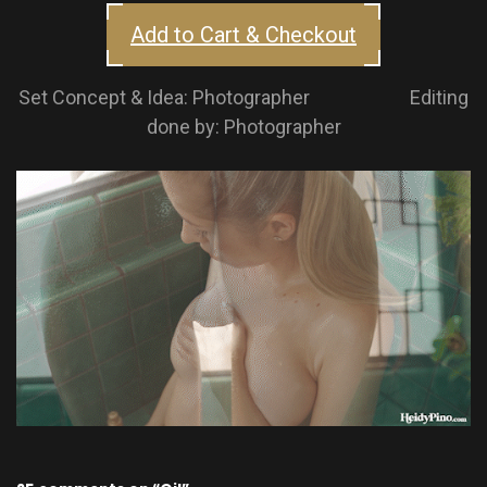
Add to Cart & Checkout
Set Concept & Idea: Photographer Editing
done by: Photographer