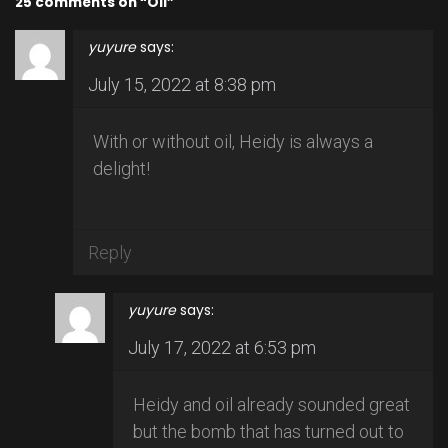
25 comments on “Oil”
yuyure
says:
July 15, 2022 at 8:38 pm
With or without oil, Heidy is always a
delight!
Reply
yuyure
says:
July 17, 2022 at 6:53 pm
Heidy and oil already sounded great
but the bomb that has turned out to