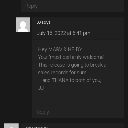
Reply
JJ
says:
July 16, 2022 at 6:41 pm
Hey MARV & HEIDY,
Your ‘most certainly welcome’.
This release is going to break all
sales records for sure.
– and THANX to both of you,
JJ
Reply