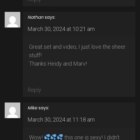
Nathan
says:
March 30, 2024 at 10:21 am
Great set and video, I just love the sheer
stuff!
Thanks Heidy and Marv!
Reply
Mike
says:
March 30, 2024 at 11:18 am
Wow!
this one is sexy! I didn’t