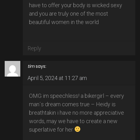
have to offer your body is wicked sexy
and you are truly one of the most
beautiful women in the world
Reply
tim
says:
April 5, 2024 at 11:27 am
OMG im speechless! a bikergirl – every
man´s dream comes true – Heidy is
breathtakin i have no more appreciative
words, may we have to create a new
superlative for her