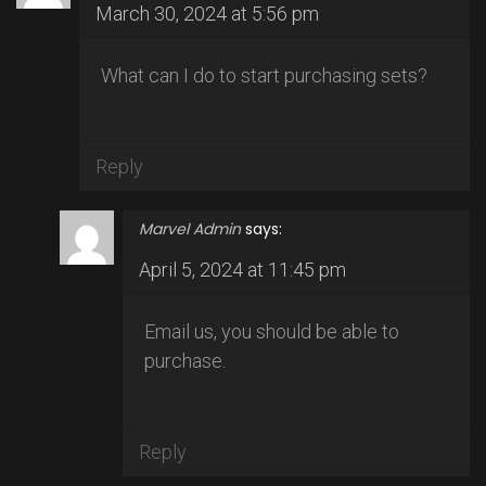
March 30, 2024 at 5:56 pm
What can I do to start purchasing sets?
Reply
Marvel Admin
says:
April 5, 2024 at 11:45 pm
Email us, you should be able to
purchase.
Reply