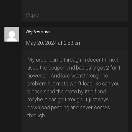
Reply
Big fan
says:
May 20, 2024 at 2:58 am
My order came through in decent time. I
used the coupon and basically got 2 for 1
however . Arid lake went through no
problem but moto won’t load. So can you
please send the moto by itself and
maybe it can go through. It just says
download pending and never comes
through