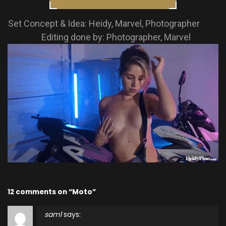
Set Concept & Idea: Heidy, Marvel, Photographer
Editing done by: Photographer, Marvel
12 comments on “Moto”
sam1
says: