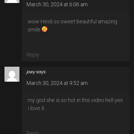
March 30, 2024 at 6:06 am
wow Heidi so sweet beautiful amazing
smile
Reply
joey
says:
March 30, 2024 at 9:52 am
my god she is so hot in this video hell yes
i love it
Reply