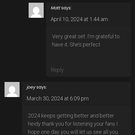
Matt
says:
April 10, 2024 at 1:44 am
Very great set. I’m grateful to
have it. She’s perfect
Reply
joey
says:
March 30, 2024 at 6:09 pm
2024 keeps getting better and better
heidy thank you for listening your fans I
hope one day you will let us see all you