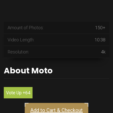
Amount of Photos:
150+
Video Length:
10:38
Resolution:
4k
About Moto
Vote Up +64
Add to Cart & Checkout