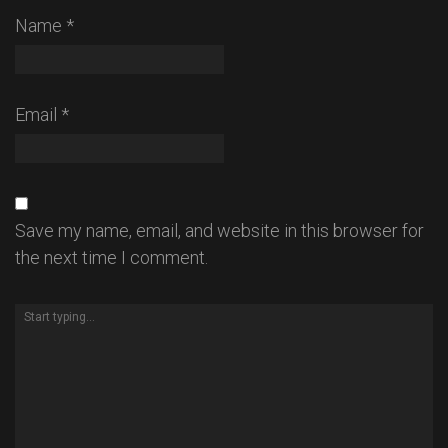
Name
*
Email
*
Save my name, email, and website in this browser for
the next time I comment.