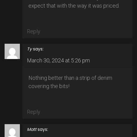
expect that with the way it was priced.
Reply
Ty
says:
March 30, 2024 at 5:26 pm
Nothing better than a strip of denim
covering the bits!
Reply
Matt
says: