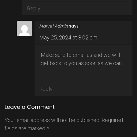
Reply
Marvel Admin
says:
May 25, 2024 at 8:02 pm
Make sure to email us and we will
get back to you as soon as we can.
Reply
Leave a Comment
Your email address will not be published.
Required
fields are marked
*