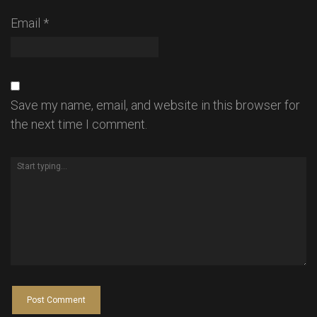
Email
*
Save my name, email, and website in this browser for
the next time I comment.