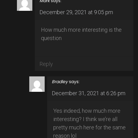
Mark
says:
December 29, 2021 at 9:05 pm
How much more interesting is the
question
Reply
Bradley
says:
December 31, 2021 at 6:26 pm
Yes indeed, how much more
interesting? I think we’re all
pretty much here for the same
reason lol