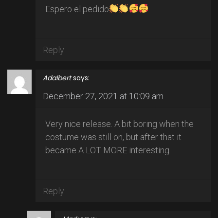
Espero el pedido
Reply
Adalbert
says:
December 27, 2021 at 10:09 am
Very nice release. A bit boring when the
costume was still on, but after that it
became A LOT MORE interesting.
Reply