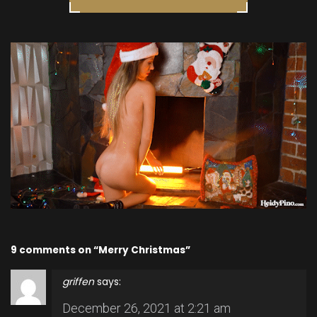
9 comments on “Merry Christmas”
griffen
says:
December 26, 2021 at 2:21 am