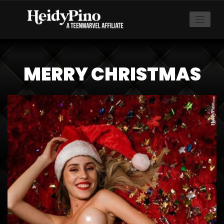
MERRY CHRISTMAS