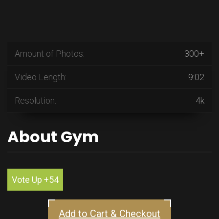
Amount of Photos:
300+
Video Length:
9:02
Resolution:
4k
About Gym
Vote Up +54
Add to Cart & Checkout