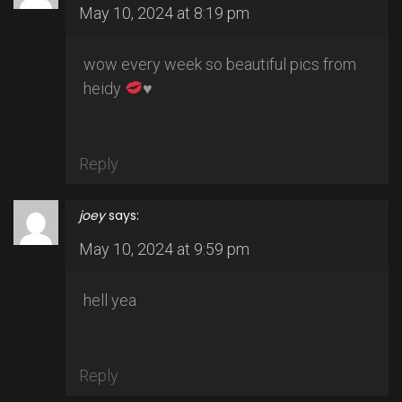
May 10, 2024 at 8:19 pm
wow every week so beautiful pics from
heidy
♥️
Reply
joey
says:
May 10, 2024 at 9:59 pm
hell yea
Reply