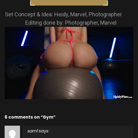
Set Concept & Idea: Heidy, Marvel, Photographer
Editing done by: Photographer, Marvel
6 comments on “Gym”
sam1
says: