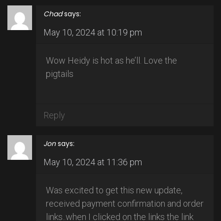
Chad
says:
May 10, 2024 at 10:19 pm
Wow Heidy is hot as he’ll. Love the
pigtails
Reply
Jon
says:
May 10, 2024 at 11:36 pm
Was excited to get this new update,
received payment confirmation and order
links..when I clicked on the links the link