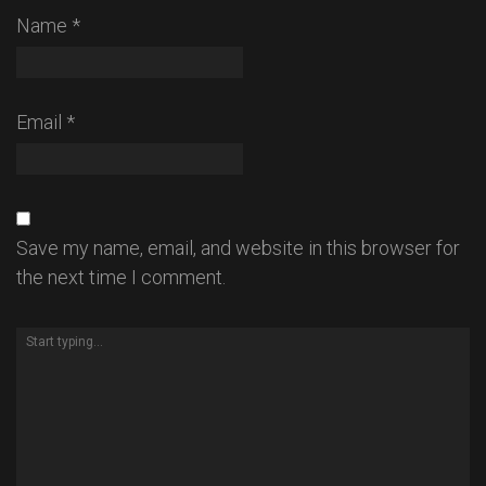
Name
*
Email
*
Save my name, email, and website in this browser for
the next time I comment.