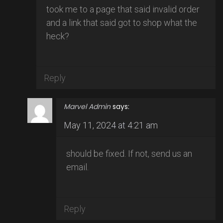
took me to a page that said invalid order
and a link that said got to shop what the
heck?
Reply
Marvel Admin
says:
May 11, 2024 at 4:21 am
should be fixed. If not, send us an
email.
Reply