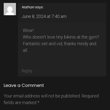
Nathan
says:
June 8, 2024 at 7:40 am
Wow!
Who doesn’t love tiny bikinis at the gym?
Fantastic set and vid, thanks Heidy and
all.
Reply
Leave a Comment
Your email address will not be published.
Required
fields are marked
*