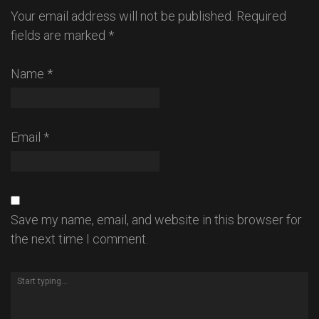
Your email address will not be published.
Required
fields are marked
*
Name
*
Email
*
Save my name, email, and website in this browser for
the next time I comment.