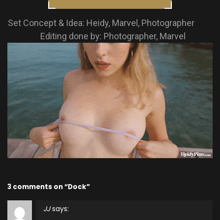
Set Concept & Idea: Heidy, Marvel, Photographer
Editing done by: Photographer, Marvel
3 comments on “Dock”
JJ
says: