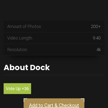
Amount of Photos:
200+
Video Length:
9:40
Resolution:
4k
About Dock
Vote Up +36
Add to Cart & Checkout