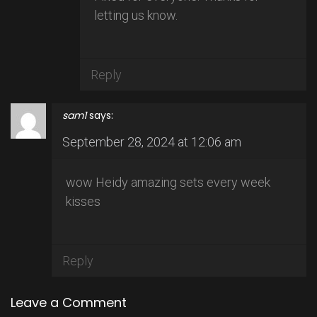
letting us know.
Reply
sam1
says:
September 28, 2024 at 12:06 am
wow Heidy amazing sets every week
kisses
Reply
Leave a Comment