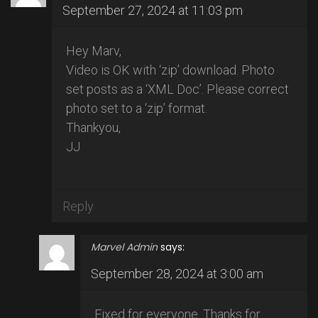
September 27, 2024 at 11:03 pm
Hey Marv,
Video is OK with ‘zip’ download. Photo
set posts as a ‘XML Doc’. Please correct
photo set to a ‘zip’ format.
Thankyou,
JJ
Reply
Marvel Admin
says:
September 28, 2024 at 3:00 am
Fixed for everyone. Thanks for