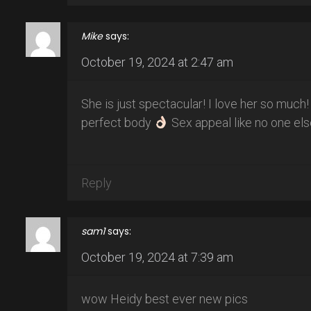
Mike
says:
October 19, 2024 at 2:47 am
She is just spectacular! I love her so much
perfect body
Sex appeal like no one els
Reply
sam1
says:
October 19, 2024 at 7:39 am
wow Heidy best ever new pics