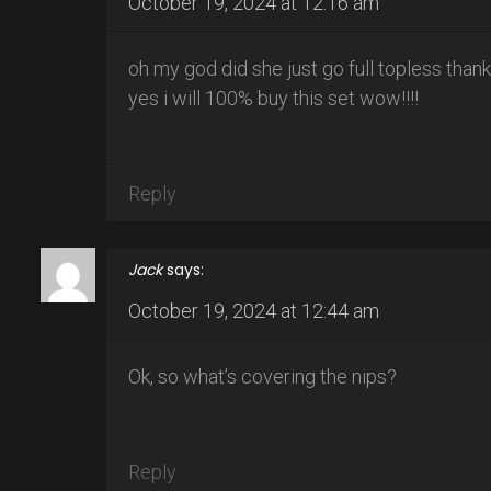
October 19, 2024 at 12:16 am
oh my god did she just go full topless than
yes i will 100% buy this set wow!!!!
Reply
Jack
says:
October 19, 2024 at 12:44 am
Ok, so what’s covering the nips?
Reply