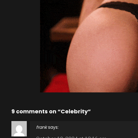
9 comments on “Celebrity”
frank
says: