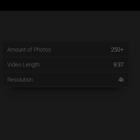
Amount of Photos:
250+
Video Length:
9:37
Resolution:
4k