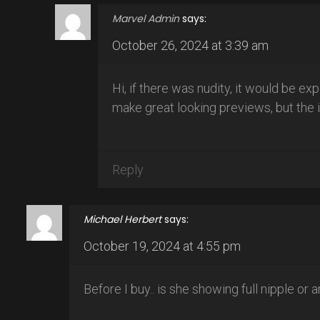
Marvel Admin
says:
October 26, 2024 at 3:39 am
Hi, if there was nudity, it would be ex
make great looking previews, but the i
Reply
Michael Herbert
says:
October 19, 2024 at 4:55 pm
Before I buy.. is she showing full nipple or