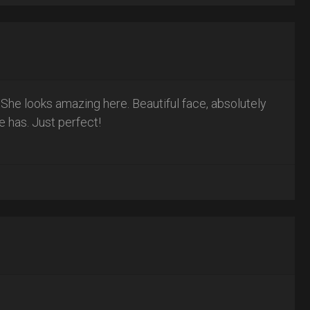
! She looks amazing here. Beautiful face, absolutely
e has. Just perfect!