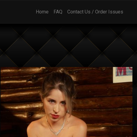
Home
FAQ
Contact Us / Order Issues