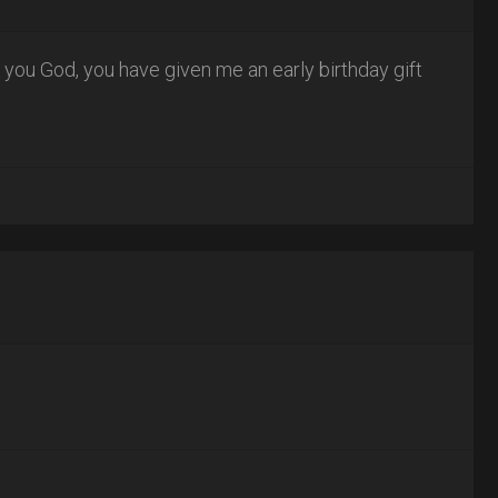
k you God, you have given me an early birthday gift