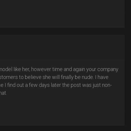
model like her, however time and again your company
omers to believe she will finally be nude. I have
I find out a few days later the post was just non-
hat.