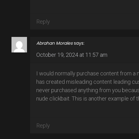
Reply
Abrahan Morales
says:
October 19, 2024 at 11:57 am
I would normally purchase content from a 
has created misleading content leading cust
never purchased anything from you because 
nude clickbait. This is another example of t
Reply