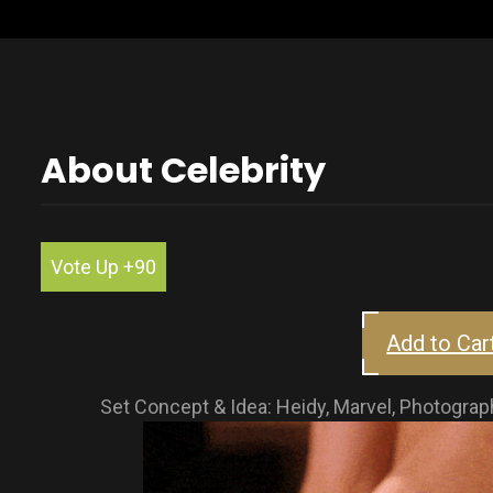
About Celebrity
Vote Up +90
Add to Car
Set Concept & Idea: Heidy, Marvel, Photog