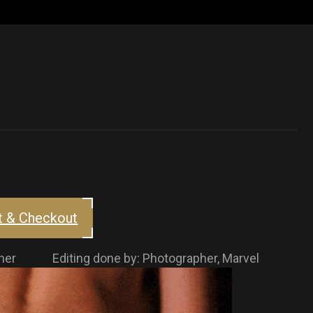
t & Checkout
rapher Editing done by: Photographer, Marvel