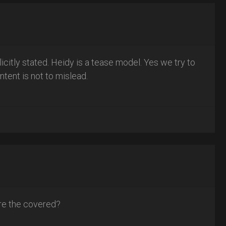
plicitly stated. Heidy is a tease model. Yes we try to
ntent is not to mislead.
 are the covered?