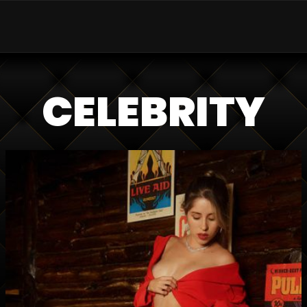
CELEBRITY