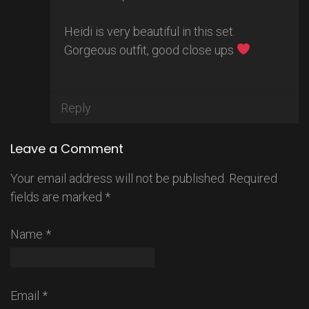
Heidi is very beautiful in this set.
Gorgeous outfit, good close ups
Reply
Leave a Comment
Your email address will not be published.
Required
fields are marked
*
Name
*
Email
*