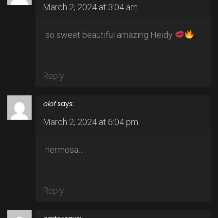
March 2, 2024 at 3:04 am
so sweet beautiful amazing Heidy
Reply
olof
says:
March 2, 2024 at 6:04 pm
hermosa…
Reply