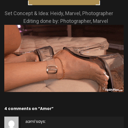
Set Concept & Idea: Heidy, Marvel, Photographer
Editing done by: Photographer, Marvel
4 comments on “Amor”
sam1
says: