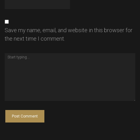
Save my name, email, and website in this browser for
the next time I comment.