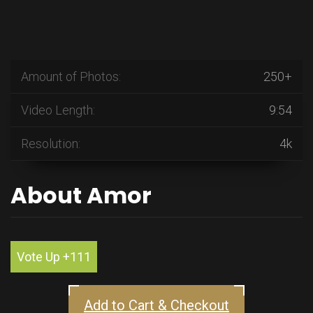
Amount of Photos:
250+
Video Length:
9:54
Resolution:
4k
About Amor
Vote Up +111
Add to Cart & Checkout