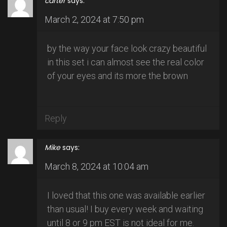
carter
says:
March 2, 2024 at 7:50 pm
by the way your face look crazy beautiful
in this set i can almost see the real color
of your eyes and its more the brown
Reply
Mike
says:
March 8, 2024 at 10:04 am
I loved that this one was available earlier
than usual! I buy every week and waiting
until 8 or 9 pm EST is not ideal for me.